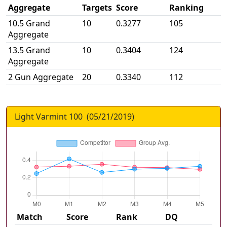
Aggregate
Targets
Score
Ranking
10.5 Grand
10
0.3277
105
Aggregate
13.5 Grand
10
0.3404
124
Aggregate
2 Gun Aggregate
20
0.3340
112
Light Varmint 100
(
05/21/2019
)
Match
Score
Rank
DQ