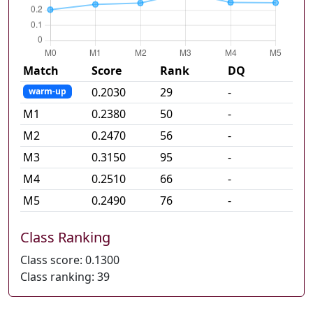
Match
Score
Rank
DQ
0.2030
29
-
warm-up
M
1
0.2380
50
-
M
2
0.2470
56
-
M
3
0.3150
95
-
M
4
0.2510
66
-
M
5
0.2490
76
-
Class Ranking
Class score:
0.1300
Class ranking:
39