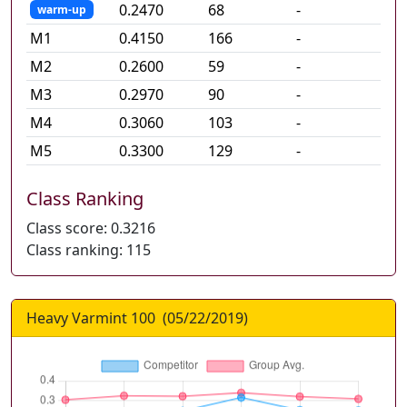
0.2470
68
-
warm-up
M
1
0.4150
166
-
M
2
0.2600
59
-
M
3
0.2970
90
-
M
4
0.3060
103
-
M
5
0.3300
129
-
Class Ranking
Class score:
0.3216
Class ranking:
115
Heavy Varmint 100
(
05/22/2019
)