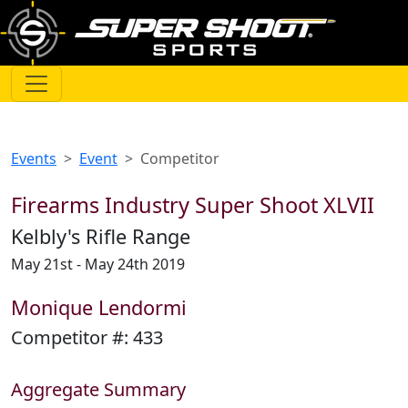
Events
Event
Competitor
Firearms Industry Super Shoot XLVII
Kelbly's Rifle Range
May 21st - May 24th 2019
Monique Lendormi
Competitor #:
433
Aggregate Summary