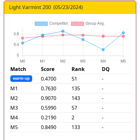
Light Varmint 200
(
05/23/2024
)
Match
Score
Rank
DQ
0.4700
51
-
warm-up
M
1
0.7630
135
-
M
2
0.9070
143
-
M
3
0.5990
57
-
M
4
0.2190
2
-
M
5
0.8490
133
-