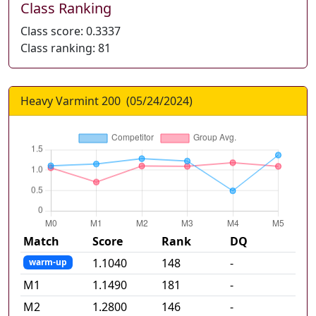
Class Ranking
Class score:
0.3337
Class ranking:
81
Heavy Varmint 200
(
05/24/2024
)
Match
Score
Rank
DQ
1.1040
148
-
warm-up
M
1
1.1490
181
-
M
2
1.2800
146
-