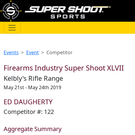
Events
Event
Competitor
Firearms Industry Super Shoot XLVII
Kelbly's Rifle Range
May 21st - May 24th 2019
ED DAUGHERTY
Competitor #:
122
Aggregate Summary