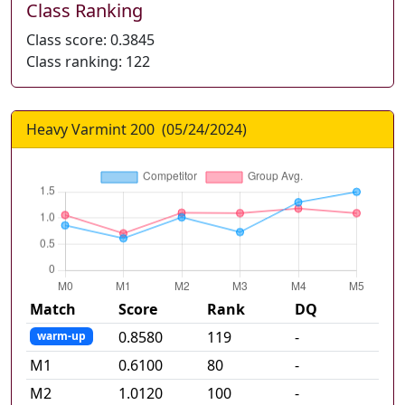
Class Ranking
Class score:
0.3845
Class ranking:
122
Heavy Varmint 200
(
05/24/2024
)
Match
Score
Rank
DQ
0.8580
119
-
warm-up
M
1
0.6100
80
-
M
2
1.0120
100
-