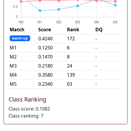
Match
Score
Rank
DQ
0.4240
172
-
warm-up
M
1
0.1250
6
-
M
2
0.1470
8
-
M
3
0.2180
24
-
M
4
0.3580
139
-
M
5
0.2340
63
-
Class Ranking
Class score:
0.1082
Class ranking:
7