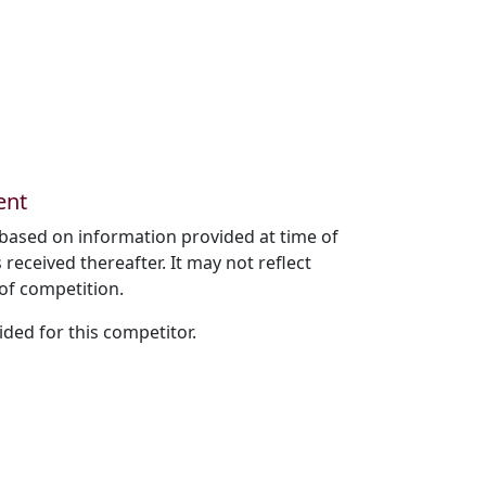
ent
based on information provided at time of
received thereafter. It may not reflect
of competition.
ded for this competitor.