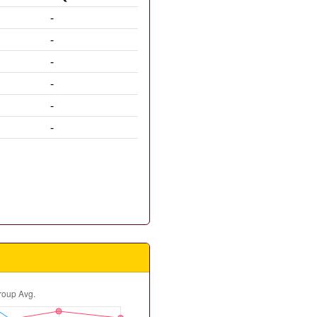
-
-
-
-
-
-