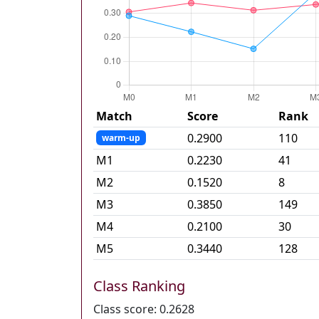
Match
Score
Rank
0.2900
110
warm-up
M
1
0.2230
41
M
2
0.1520
8
M
3
0.3850
149
M
4
0.2100
30
M
5
0.3440
128
Class Ranking
Class score:
0.2628