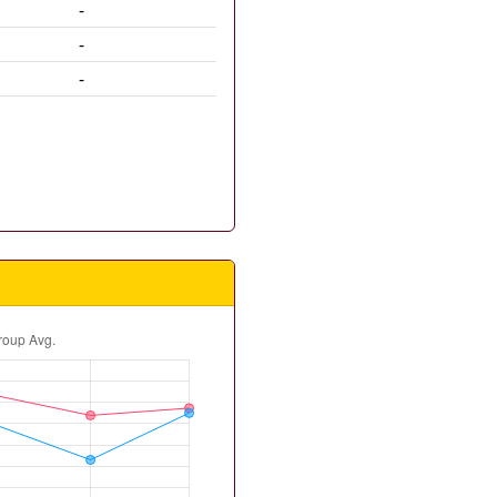
-
-
-