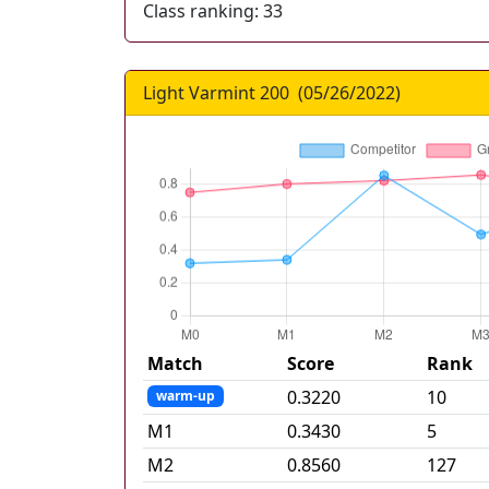
Class ranking:
33
Light Varmint 200
(
05/26/2022
)
Match
Score
Rank
0.3220
10
warm-up
M
1
0.3430
5
M
2
0.8560
127