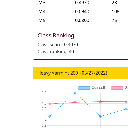
M
3
0.4970
28
M
4
0.6940
108
M
5
0.6800
75
Class Ranking
Class score:
0.3070
Class ranking:
40
Heavy Varmint 200
(
05/27/2022
)