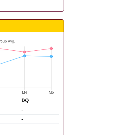
DQ
-
-
-