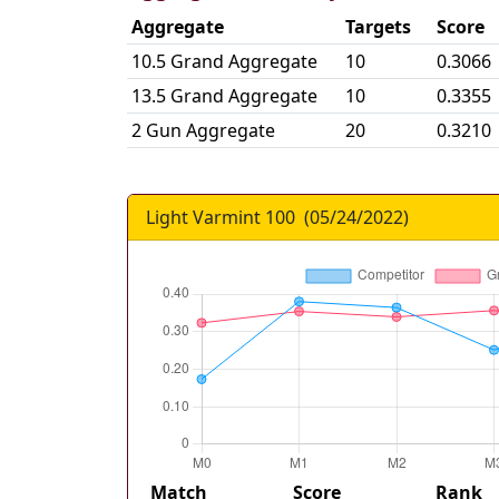
Aggregate
Targets
Score
10.5 Grand Aggregate
10
0.3066
13.5 Grand Aggregate
10
0.3355
2 Gun Aggregate
20
0.3210
Light Varmint 100
(
05/24/2022
)
Match
Score
Rank