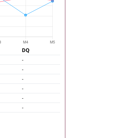
DQ
-
-
-
-
-
-