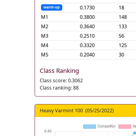
0.1730
18
warm-up
M
1
0.3800
148
M
2
0.3640
133
M
3
0.2510
56
M
4
0.3320
125
M
5
0.2040
30
Class Ranking
Class score:
0.3062
Class ranking:
88
Heavy Varmint 100
(
05/25/2022
)