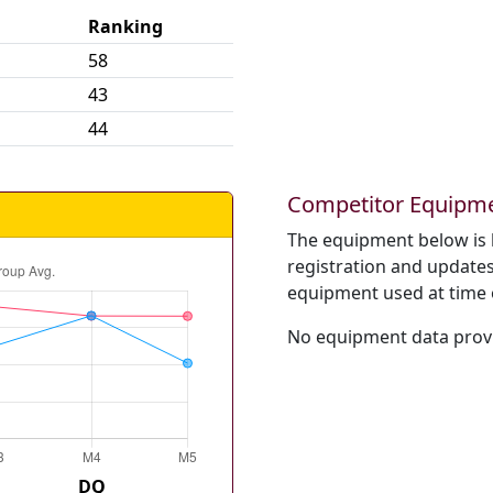
Ranking
58
43
44
Competitor Equipm
The equipment below is 
registration and updates 
equipment used at time 
No equipment data provi
DQ