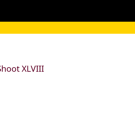
hoot XLVIII