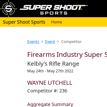
Super Shoot Sports
(current)
Home
Events
Event
Competitor
Firearms Industry Super S
Kelbly's Rifle Range
May 24th - May 27th 2022
WAYNE UTCHELL
Competitor #:
236
Aggregate Summary