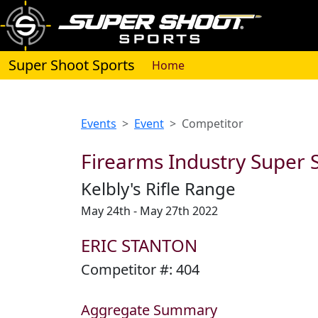
Super Shoot Sports
(current)
Home
Events
Event
Competitor
Firearms Industry Super S
Kelbly's Rifle Range
May 24th - May 27th 2022
ERIC STANTON
Competitor #:
404
Aggregate Summary