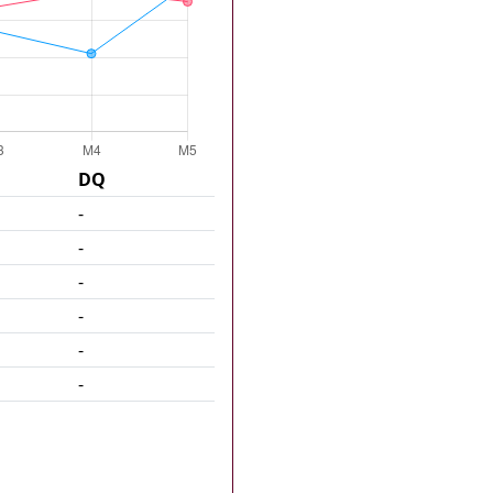
DQ
-
-
-
-
-
-