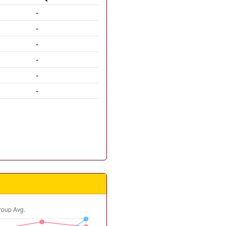
-
-
-
-
-
-