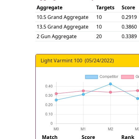
Aggregate
Targets
Score
10.5 Grand Aggregate
10
0.2919
13.5 Grand Aggregate
10
0.3860
2 Gun Aggregate
20
0.3389
Light Varmint 100
(
05/24/2022
)
Match
Score
Rank