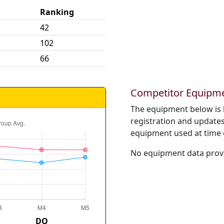
Ranking
42
102
66
Competitor Equipm
The equipment below is 
registration and updates 
equipment used at time 
No equipment data provi
DQ