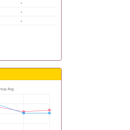
-
-
-