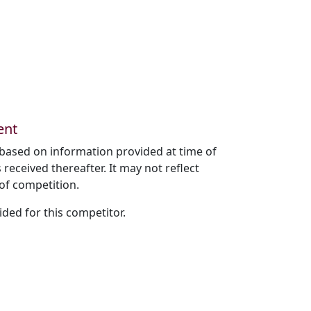
ent
based on information provided at time of
received thereafter. It may not reflect
of competition.
ded for this competitor.