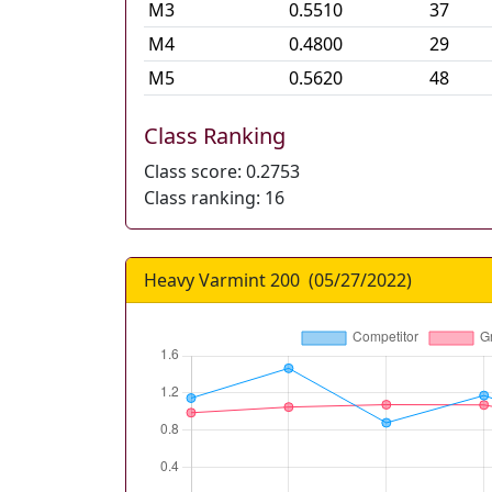
M
3
0.5510
37
M
4
0.4800
29
M
5
0.5620
48
Class Ranking
Class score:
0.2753
Class ranking:
16
Heavy Varmint 200
(
05/27/2022
)