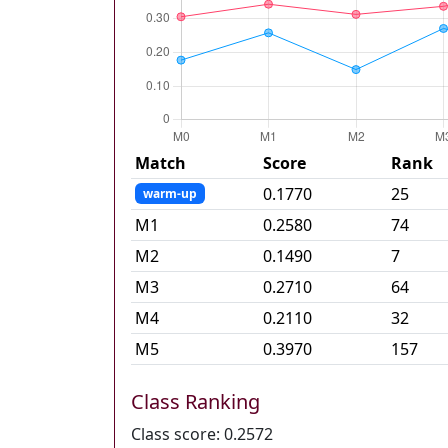
Match
Score
Rank
0.1770
25
warm-up
M
1
0.2580
74
M
2
0.1490
7
M
3
0.2710
64
M
4
0.2110
32
M
5
0.3970
157
Class Ranking
Class score:
0.2572