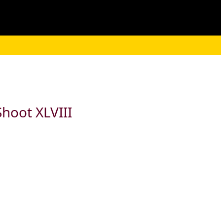
hoot XLVIII