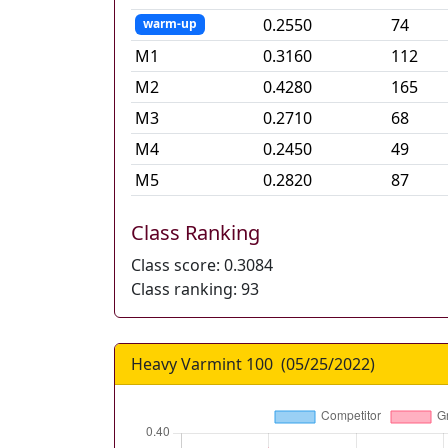
0.2550
74
warm-up
M
1
0.3160
112
M
2
0.4280
165
M
3
0.2710
68
M
4
0.2450
49
M
5
0.2820
87
Class Ranking
Class score:
0.3084
Class ranking:
93
Heavy Varmint 100
(
05/25/2022
)