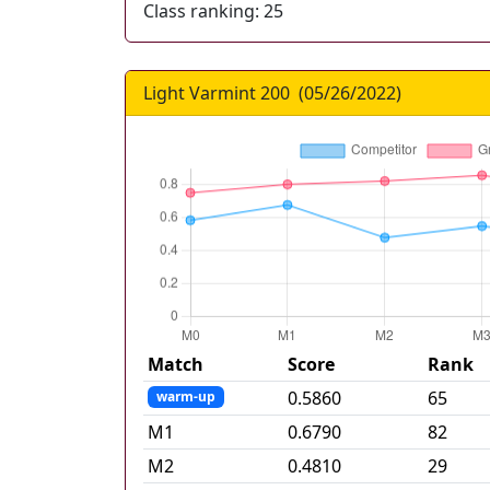
Class ranking:
25
Light Varmint 200
(
05/26/2022
)
Match
Score
Rank
0.5860
65
warm-up
M
1
0.6790
82
M
2
0.4810
29