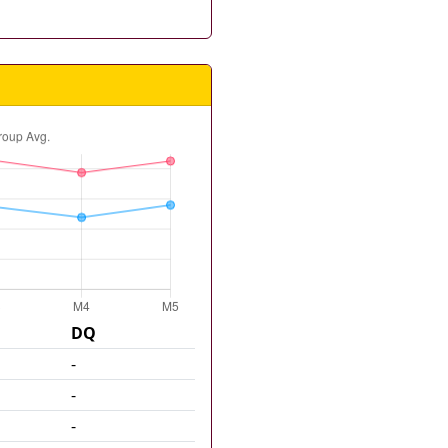
DQ
-
-
-