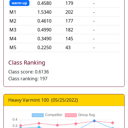
0.4580
179
-
warm-up
M
1
1.5340
202
-
M
2
0.4610
177
-
M
3
0.4990
182
-
M
4
0.3490
145
-
M
5
0.2250
43
-
Class Ranking
Class score:
0.6136
Class ranking:
197
Heavy Varmint 100
(
05/25/2022
)