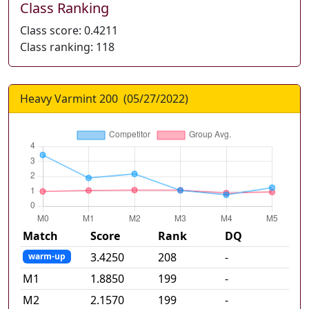
Class Ranking
Class score:
0.4211
Class ranking:
118
Heavy Varmint 200
(
05/27/2022
)
Match
Score
Rank
DQ
3.4250
208
-
warm-up
M
1
1.8850
199
-
M
2
2.1570
199
-