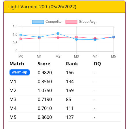
Light Varmint 200
(
05/26/2022
)
Match
Score
Rank
DQ
0.9820
166
-
warm-up
M
1
0.8560
134
-
M
2
1.0750
159
-
M
3
0.7190
85
-
M
4
0.7010
111
-
M
5
0.8600
127
-