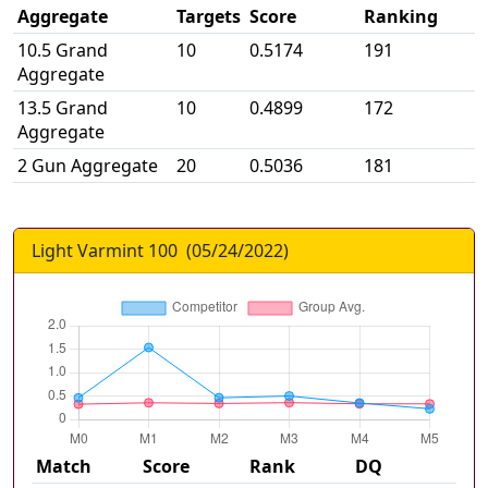
Aggregate
Targets
Score
Ranking
10.5 Grand
10
0.5174
191
Aggregate
13.5 Grand
10
0.4899
172
Aggregate
2 Gun Aggregate
20
0.5036
181
Light Varmint 100
(
05/24/2022
)
Match
Score
Rank
DQ