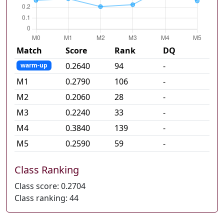
Match
Score
Rank
DQ
0.2640
94
-
warm-up
M
1
0.2790
106
-
M
2
0.2060
28
-
M
3
0.2240
33
-
M
4
0.3840
139
-
M
5
0.2590
59
-
Class Ranking
Class score:
0.2704
Class ranking:
44