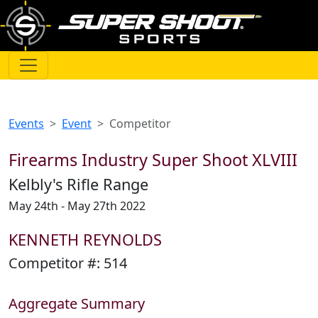
Events
Event
Competitor
Firearms Industry Super Shoot XLVIII
Kelbly's Rifle Range
May 24th - May 27th 2022
KENNETH REYNOLDS
Competitor #:
514
Aggregate Summary