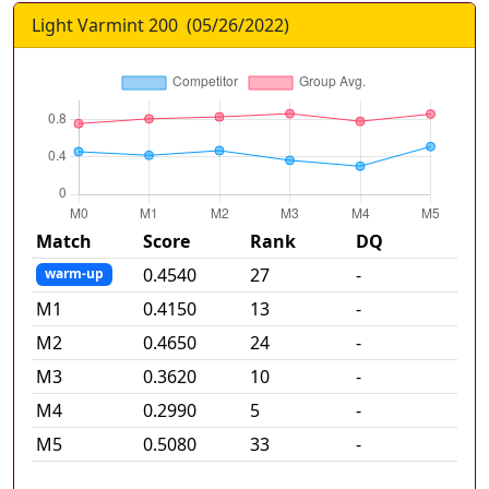
Light Varmint 200
(
05/26/2022
)
Match
Score
Rank
DQ
0.4540
27
-
warm-up
M
1
0.4150
13
-
M
2
0.4650
24
-
M
3
0.3620
10
-
M
4
0.2990
5
-
M
5
0.5080
33
-