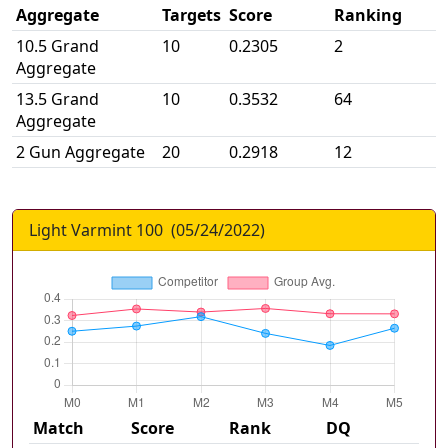
Aggregate
Targets
Score
Ranking
10.5 Grand
10
0.2305
2
Aggregate
13.5 Grand
10
0.3532
64
Aggregate
2 Gun Aggregate
20
0.2918
12
Light Varmint 100
(
05/24/2022
)
Match
Score
Rank
DQ