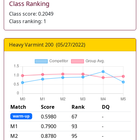
Class Ranking
Class score:
0.2049
Class ranking:
1
Heavy Varmint 200
(
05/27/2022
)
Match
Score
Rank
DQ
0.5980
67
-
warm-up
M
1
0.7900
93
-
M
2
0.8780
95
-