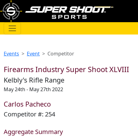
Events
Event
Competitor
Firearms Industry Super Shoot XLVIII
Kelbly's Rifle Range
May 24th - May 27th 2022
Carlos Pacheco
Competitor #:
254
Aggregate Summary