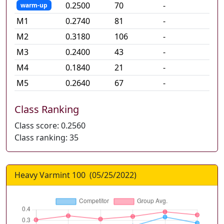
0.2500
70
-
warm-up
M
1
0.2740
81
-
M
2
0.3180
106
-
M
3
0.2400
43
-
M
4
0.1840
21
-
M
5
0.2640
67
-
Class Ranking
Class score:
0.2560
Class ranking:
35
Heavy Varmint 100
(
05/25/2022
)