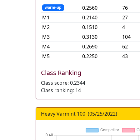
0.2560
76
warm-up
M
1
0.2140
27
M
2
0.1510
4
M
3
0.3130
104
M
4
0.2690
62
M
5
0.2250
43
Class Ranking
Class score:
0.2344
Class ranking:
14
Heavy Varmint 100
(
05/25/2022
)