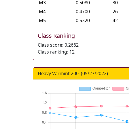
M
3
0.5080
30
M
4
0.4700
26
M
5
0.5320
42
Class Ranking
Class score:
0.2662
Class ranking:
12
Heavy Varmint 200
(
05/27/2022
)