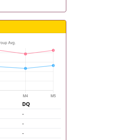
DQ
-
-
-