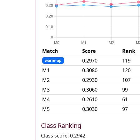
Match
Score
Rank
0.2970
119
warm-up
M
1
0.3080
120
M
2
0.2930
107
M
3
0.3060
99
M
4
0.2610
61
M
5
0.3030
97
Class Ranking
Class score:
0.2942