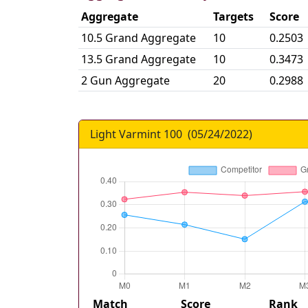
Aggregate
Targets
Score
10.5 Grand Aggregate
10
0.2503
13.5 Grand Aggregate
10
0.3473
2 Gun Aggregate
20
0.2988
Light Varmint 100
(
05/24/2022
)
Match
Score
Rank