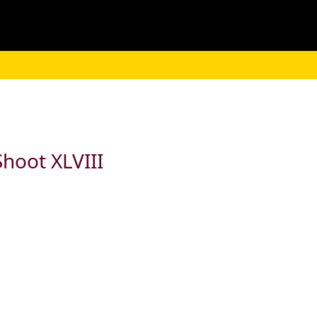
hoot XLVIII