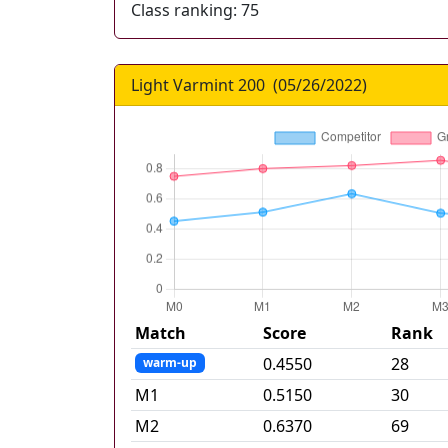
Class ranking:
75
Light Varmint 200
(
05/26/2022
)
Match
Score
Rank
0.4550
28
warm-up
M
1
0.5150
30
M
2
0.6370
69