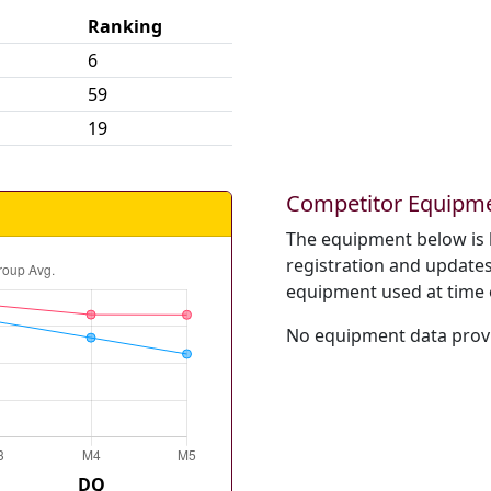
Ranking
6
59
19
Competitor Equipm
The equipment below is 
registration and updates 
equipment used at time 
No equipment data provi
DQ