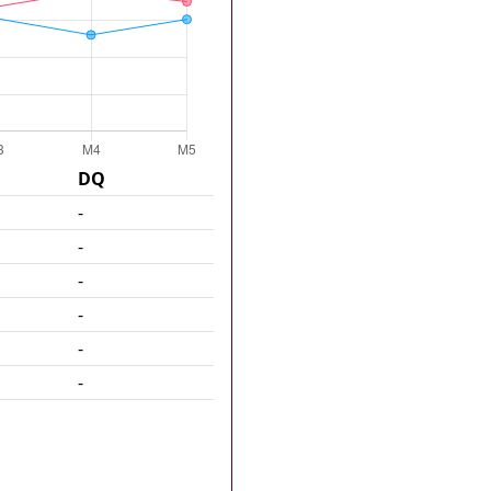
DQ
-
-
-
-
-
-