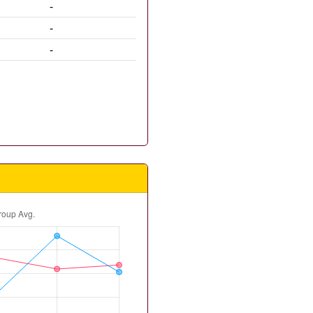
-
-
-