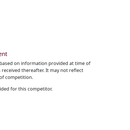
ent
based on information provided at time of
received thereafter. It may not reflect
of competition.
ded for this competitor.