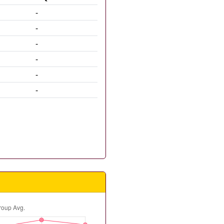
-
-
-
-
-
-