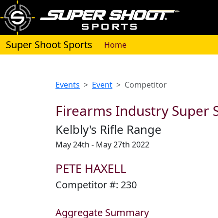
Super Shoot Sports
(current)
Home
Events
Event
Competitor
Firearms Industry Super S
Kelbly's Rifle Range
May 24th - May 27th 2022
PETE HAXELL
Competitor #:
230
Aggregate Summary