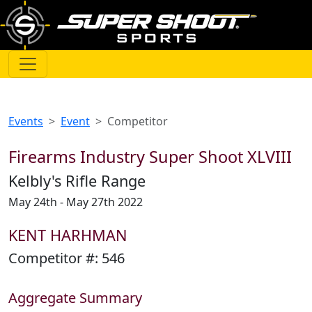
Events
Event
Competitor
Firearms Industry Super Shoot XLVIII
Kelbly's Rifle Range
May 24th - May 27th 2022
KENT HARHMAN
Competitor #:
546
Aggregate Summary