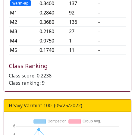
0.3400
137
-
warm-up
M
1
0.2840
92
-
M
2
0.3680
136
-
M
3
0.2180
27
-
M
4
0.0750
1
-
M
5
0.1740
11
-
Class Ranking
Class score:
0.2238
Class ranking:
9
Heavy Varmint 100
(
05/25/2022
)