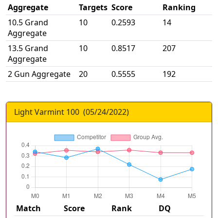
Aggregate
Targets
Score
Ranking
10.5 Grand
10
0.2593
14
Aggregate
13.5 Grand
10
0.8517
207
Aggregate
2 Gun Aggregate
20
0.5555
192
Light Varmint 100
(
05/24/2022
)
Match
Score
Rank
DQ