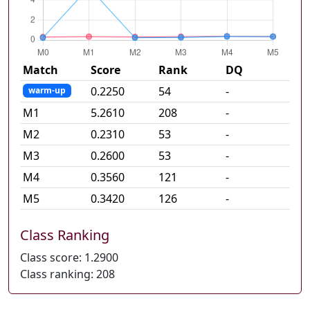
Match
Score
Rank
DQ
0.2250
54
-
warm-up
M
1
5.2610
208
-
M
2
0.2310
53
-
M
3
0.2600
53
-
M
4
0.3560
121
-
M
5
0.3420
126
-
Class Ranking
Class score:
1.2900
Class ranking:
208