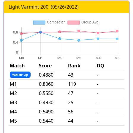
Light Varmint 200
(
05/26/2022
)
Match
Score
Rank
DQ
0.4880
43
-
warm-up
M
1
0.8060
119
-
M
2
0.5550
47
-
M
3
0.4930
25
-
M
4
0.5490
56
-
M
5
0.5440
44
-