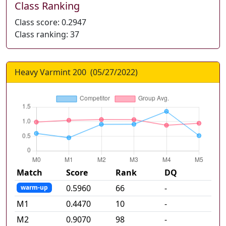
Class Ranking
Class score:
0.2947
Class ranking:
37
Heavy Varmint 200
(
05/27/2022
)
Match
Score
Rank
DQ
0.5960
66
-
warm-up
M
1
0.4470
10
-
M
2
0.9070
98
-