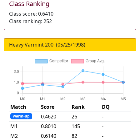
Class Ranking
Class score:
0.6410
Class ranking:
252
Heavy Varmint 200
(
05/25/1998
)
Match
Score
Rank
DQ
0.4620
26
-
warm-up
M
1
0.8010
145
-
M
2
0.6140
82
-