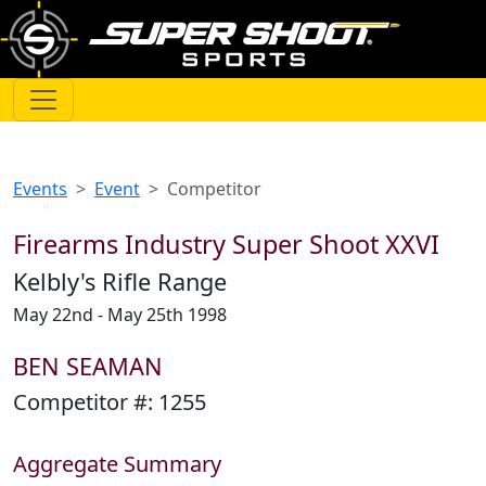
Events
Event
Competitor
Firearms Industry Super Shoot XXVI
Kelbly's Rifle Range
May 22nd - May 25th 1998
BEN SEAMAN
Competitor #:
1255
Aggregate Summary