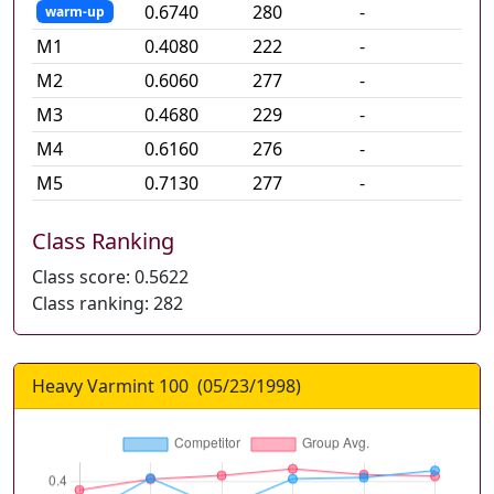
0.6740
280
-
warm-up
M
1
0.4080
222
-
M
2
0.6060
277
-
M
3
0.4680
229
-
M
4
0.6160
276
-
M
5
0.7130
277
-
Class Ranking
Class score:
0.5622
Class ranking:
282
Heavy Varmint 100
(
05/23/1998
)