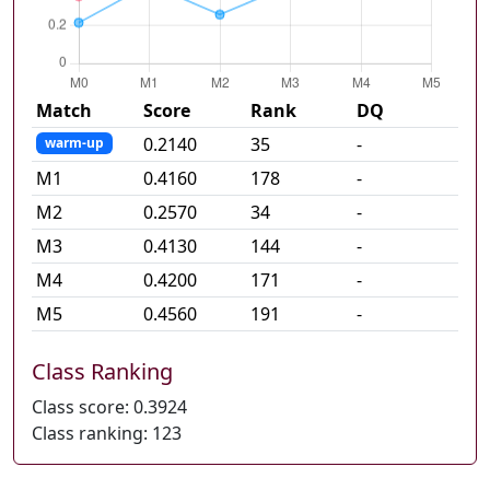
Match
Score
Rank
DQ
0.2140
35
-
warm-up
M
1
0.4160
178
-
M
2
0.2570
34
-
M
3
0.4130
144
-
M
4
0.4200
171
-
M
5
0.4560
191
-
Class Ranking
Class score:
0.3924
Class ranking:
123