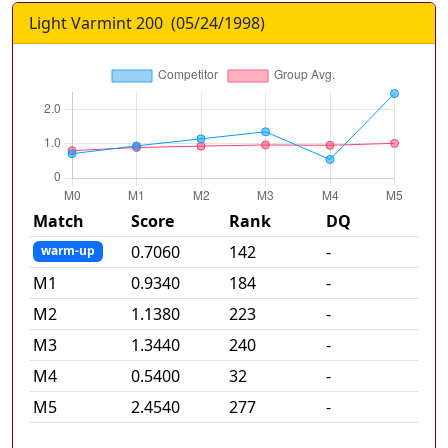
Light Varmint 200
(
05/24/1998
)
Match
Score
Rank
DQ
0.7060
142
-
warm-up
M
1
0.9340
184
-
M
2
1.1380
223
-
M
3
1.3440
240
-
M
4
0.5400
32
-
M
5
2.4540
277
-