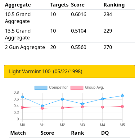
Aggregate
Targets
Score
Ranking
10.5 Grand
10
0.6016
284
Aggregate
13.5 Grand
10
0.5104
229
Aggregate
2 Gun Aggregate
20
0.5560
270
Light Varmint 100
(
05/22/1998
)
Match
Score
Rank
DQ